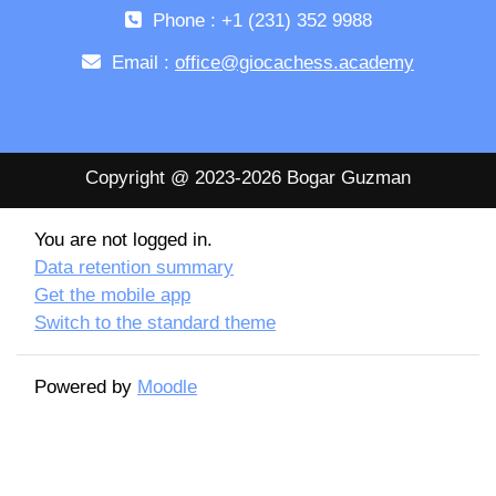
Phone : +1 (231) 352 9988
Email :
office@giocachess.academy
Copyright @ 2023-2026 Bogar Guzman
You are not logged in.
Data retention summary
Get the mobile app
Switch to the standard theme
Powered by
Moodle