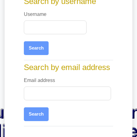
Search by username
Username
Search by email address
Search by email address
Email address