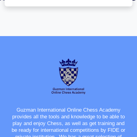
Guzman International Online Chess Academy
provides all the tools and knowledge to be able to
play and enjoy Chess, as well as get training and
be ready for international competitions by FIDE or
private institution. We has a great selection of