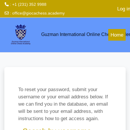
: +1 (231) 352 9988
Log i
:
office@giocachess.academy
Skip to main content
Guzman International Online Chess Acad
Home
To reset your password, submit your
username or your email address below. If
we can find you in the database, an email
will be sent to your email address, with
instructions how to get access again.
Search by username