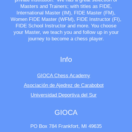
Masters and Trainers; with titles as FIDE,
International Master (IM), FIDE Master (FM),
Women FIDE Master (WFM), FIDE Instructor (FI),
FIDE School Instructor and more. You choose
your Master, we teach you and follow up in your
journey to become a chess player.
Info
GIOCA Chess Academy
Asociación de Ajedrez de Carabobot
Universidad Deportiva del Sur
GIOCA
PO Box 784 Frankfort, MI 49635